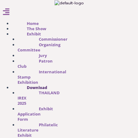
Menu
Home
The Show
Exhibit
Commissioner
Organizing
Committee
Jury
Patron
Club
International
Stamp
Exhibition
Download
THAILAND
IREX
2025
Exhibit
Application
Form​
Philatelic
Literature
Exhibit