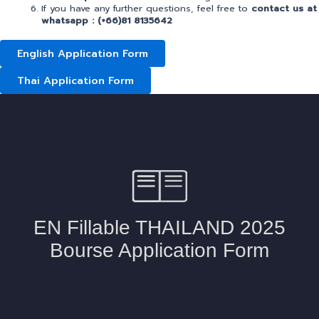
If you have any further questions, feel free to
contact us at
whatsapp
: (+66)81 8135642
English Application Form
Thai Application Form