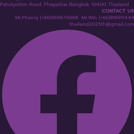
Paholyothin Road. Phayathai Bangkok 10400 Thailand
CONTACT US
Mr.Phairoj (+66)969676968 Mr.Win (+66)816911449
thailand2025th@gmail.com