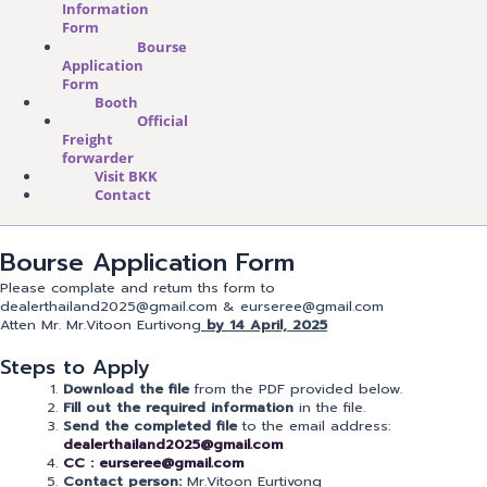
Information
Form
Bourse
Application
Form
Booth
Official
Freight
forwarder
Visit BKK
Contact
Bourse Application Form
Please complate and retum ths form to
dealerthailand2025@gmail.com & eurseree@gmail.com
Atten Mr. Mr.Vitoon Eurtivong
by 14 April, 2025
Steps to Apply
Download the file
from the PDF provided below.
Fill out the required information
in the file.
Send the completed file
to the email address:
dealerthailand2025@gmail.com
CC : eurseree@gmail.com
Contact person:
Mr.Vitoon Eurtivong