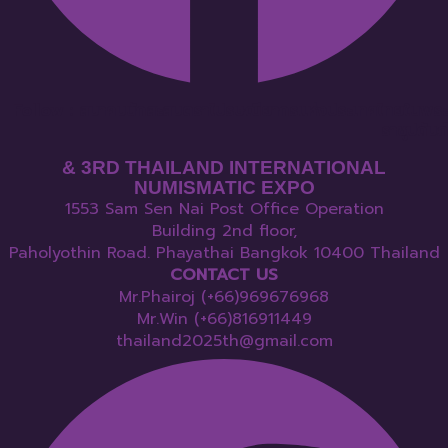
Follow : สมาคมนักสะสมตราไปรษณียากรแห่งประเทศไทยในพระ
ราชูปถัมภ์
& 3RD THAILAND INTERNATIONAL
NUMISMATIC EXPO
1553 Sam Sen Nai Post Office Operation
Building 2nd floor,
Paholyothin Road. Phayathai Bangkok 10400 Thailand
CONTACT US
Mr.Phairoj (+66)969676968
Mr.Win (+66)816911449
thailand2025th@gmail.com