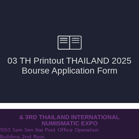
& 3RD THAILAND INTERNATIONAL
NUMISMATIC EXPO
1553 Sam Sen Nai Post Office Operation
Building 2nd floor,