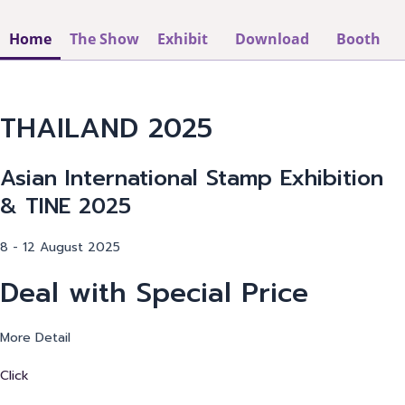
Home
The Show
Exhibit
Download
Booth
THAILAND 2025
Asian International Stamp Exhibition
& TINE 2025
8 - 12 August 2025
Deal with Special Price
More Detail
Click