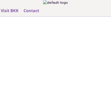
Visit BKK
Contact